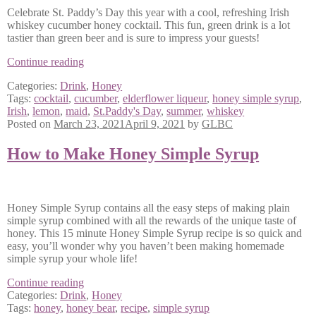
Celebrate St. Paddy’s Day this year with a cool, refreshing Irish
whiskey cucumber honey cocktail. This fun, green drink is a lot
tastier than green beer and is sure to impress your guests!
The
Continue reading
Irish
Categories:
Drink
,
Honey
Maid
Tags:
cocktail
,
cucumber
,
elderflower liqueur
,
honey simple syrup
,
Cocktail
Irish
,
lemon
,
maid
,
St.Paddy's Day
,
summer
,
whiskey
Posted on
March 23, 2021
April 9, 2021
by
GLBC
How to Make Honey Simple Syrup
Honey Simple Syrup contains all the easy steps of making plain
simple syrup combined with all the rewards of the unique taste of
honey. This 15 minute Honey Simple Syrup recipe is so quick and
easy, you’ll wonder why you haven’t been making homemade
simple syrup your whole life!
How
Continue reading
to
Categories:
Drink
,
Honey
Make
Tags:
honey
,
honey bear
,
recipe
,
simple syrup