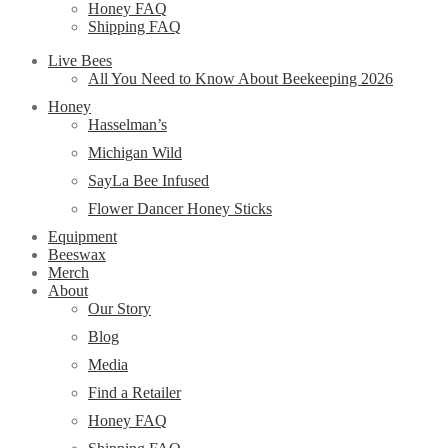
Honey FAQ
Shipping FAQ
Live Bees
All You Need to Know About Beekeeping 2026
Honey
Hasselman’s
Michigan Wild
SayLa Bee Infused
Flower Dancer Honey Sticks
Equipment
Beeswax
Merch
About
Our Story
Blog
Media
Find a Retailer
Honey FAQ