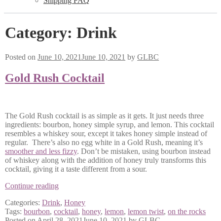
Shipping FAQ
Category:
Drink
Posted on
June 10, 2021
June 10, 2021
by
GLBC
Gold Rush Cocktail
The Gold Rush cocktail is as simple as it gets. It just needs three
ingredients: bourbon, honey simple syrup, and lemon. This cocktail
resembles a whiskey sour, except it takes honey simple instead of
regular. There’s also no egg white in a Gold Rush, meaning it’s
smoother and less fizzy
. Don’t be mistaken, using bourbon instead
of whiskey along with the addition of honey truly transforms this
cocktail, giving it a taste different from a sour.
Gold
Continue reading
Rush
Categories:
Drink
,
Honey
Cocktail
Tags:
bourbon
,
cocktail
,
honey
,
lemon
,
lemon twist
,
on the rocks
Posted on
April 28, 2021
June 10, 2021
by
GLBC