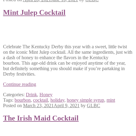
Mint Julep Cocktail
Celebrate The Kentucky Derby this year with a sweet, little twist
on the iconic Mint Julep cocktail. All the same ingredients, just with
a dash of honey to enhance the flavors in the Kentucky
bourbon. This age-old drink can be enjoyed anytime of the year,
but definitely something you should make if you’re partaking in
Derby festivities.
Mint
Continue reading
Julep
Categories:
Drink
,
Honey
Cocktail
Tags:
bourbon
,
cocktail
,
holiday
,
honey simple syrup
,
mint
Posted on
March 23, 2021
April 9, 2021
by
GLBC
The Irish Maid Cocktail