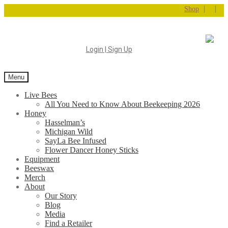
|
|
Shop
Login | Sign Up
Menu
Live Bees
All You Need to Know About Beekeeping 2026
Honey
Hasselman’s
Michigan Wild
SayLa Bee Infused
Flower Dancer Honey Sticks
Equipment
Beeswax
Merch
About
Our Story
Blog
Media
Find a Retailer