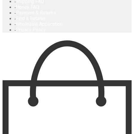
Shipping FAQ
Honey FAQ
Payment & Returns
Find a Retailer
Wholesale Application
Privacy Policy