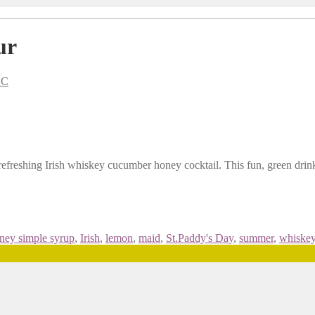
ur
BC
efreshing Irish whiskey cucumber honey cocktail. This fun, green drink i
ney simple syrup
,
Irish
,
lemon
,
maid
,
St.Paddy's Day
,
summer
,
whiske