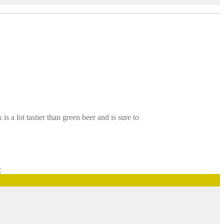
s a lot tastier than green beer and is sure to
y