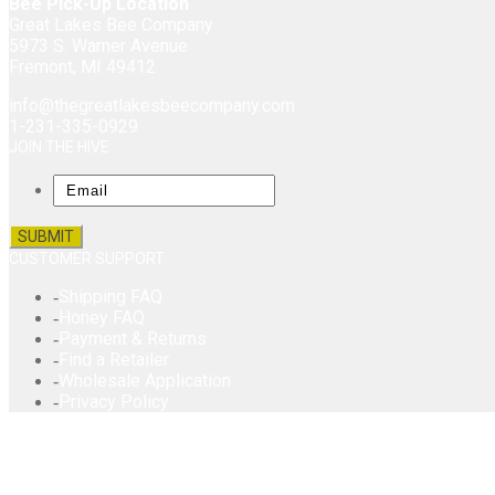
Bee Pick-Up Location
Great Lakes Bee Company
5973 S. Warner Avenue
Fremont, MI 49412
info@thegreatlakesbeecompany.com
1-231-335-0929
JOIN THE HIVE
Email
CUSTOMER SUPPORT
Shipping FAQ
Honey FAQ
Payment & Returns
Find a Retailer
Wholesale Application
Privacy Policy