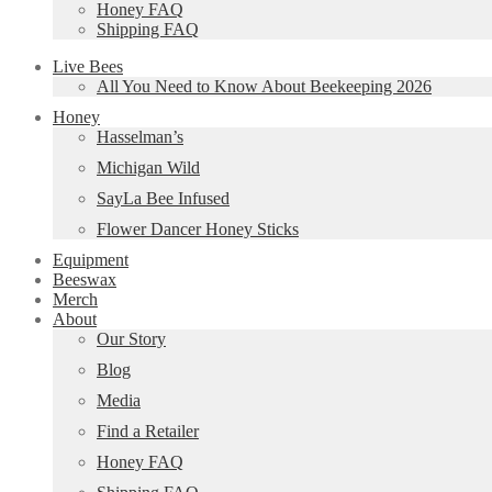
Honey FAQ
Shipping FAQ
Live Bees
All You Need to Know About Beekeeping 2026
Honey
Hasselman’s
Michigan Wild
SayLa Bee Infused
Flower Dancer Honey Sticks
Equipment
Beeswax
Merch
About
Our Story
Blog
Media
Find a Retailer
Honey FAQ