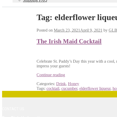
Shipping FAQ
Tag:
elderflower lique
Posted on
March 23, 2021
April 9, 2021
by
GL
The Irish Maid Cocktail
Celebrate St. Paddy’s Day this year with a cool, r
impress your guests!
The
Continue reading
Irish
Categories:
Drink
,
Honey
Maid
Tags:
cocktail
,
cucumber
,
elderflower liqueur
,
ho
Cocktail
CONTACT US