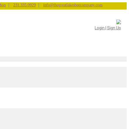
|
|
hop
231.335.0929
info@thegreatlakesbeecompany.com
Login | Sign Up