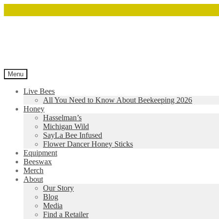
Menu
Live Bees
All You Need to Know About Beekeeping 2026
Honey
Hasselman’s
Michigan Wild
SayLa Bee Infused
Flower Dancer Honey Sticks
Equipment
Beeswax
Merch
About
Our Story
Blog
Media
Find a Retailer