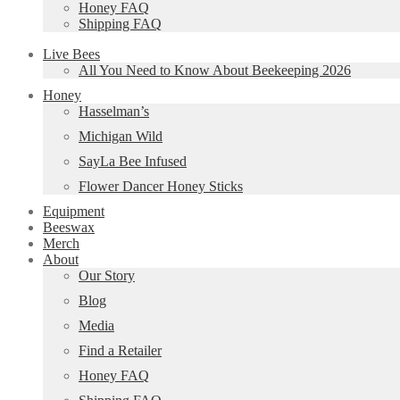
Honey FAQ
Shipping FAQ
Live Bees
All You Need to Know About Beekeeping 2026
Honey
Hasselman’s
Michigan Wild
SayLa Bee Infused
Flower Dancer Honey Sticks
Equipment
Beeswax
Merch
About
Our Story
Blog
Media
Find a Retailer
Honey FAQ