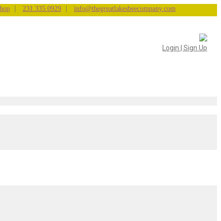
|
|
hop
231.335.0929
info@thegreatlakesbeecompany.com
Login | Sign Up