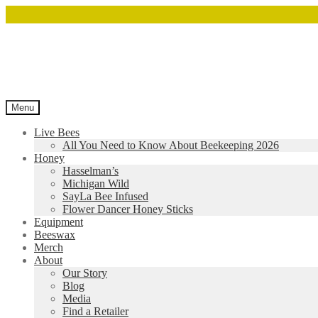
Menu
Live Bees
All You Need to Know About Beekeeping 2026
Honey
Hasselman’s
Michigan Wild
SayLa Bee Infused
Flower Dancer Honey Sticks
Equipment
Beeswax
Merch
About
Our Story
Blog
Media
Find a Retailer