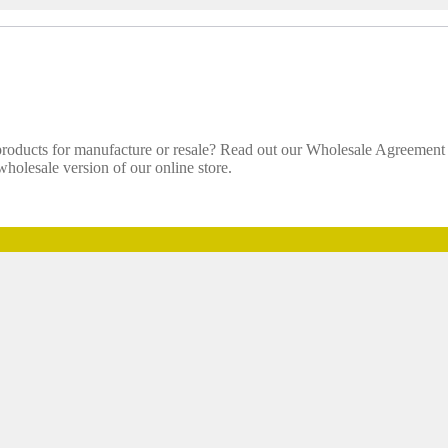
 products for manufacture or resale? Read out our Wholesale Agreemen
holesale version of our online store.