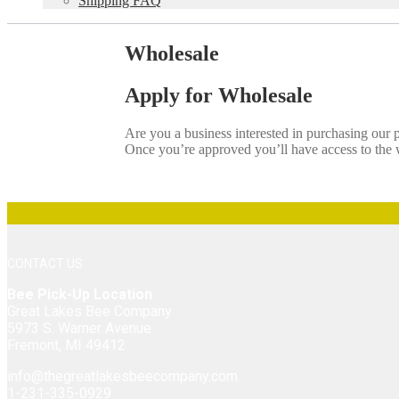
Shipping FAQ
Wholesale
Apply for Wholesale
Are you a business interested in purchasing our
Once you’re approved you’ll have access to the w
CONTACT US
Bee Pick-Up Location
Great Lakes Bee Company
5973 S. Warner Avenue
Fremont, MI 49412
info@thegreatlakesbeecompany.com
1-231-335-0929