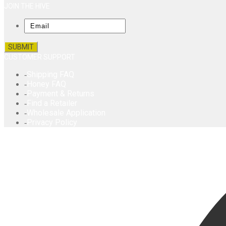
JOIN THE HIVE
Email
CUSTOMER SUPPORT
Shipping FAQ
Honey FAQ
Payment & Returns
Find a Retailer
Wholesale Application
Privacy Policy