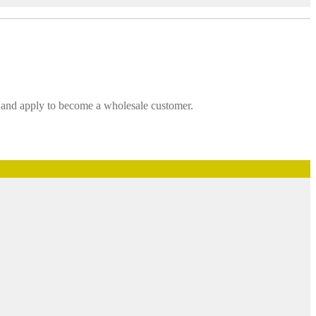
t and apply to become a wholesale customer.