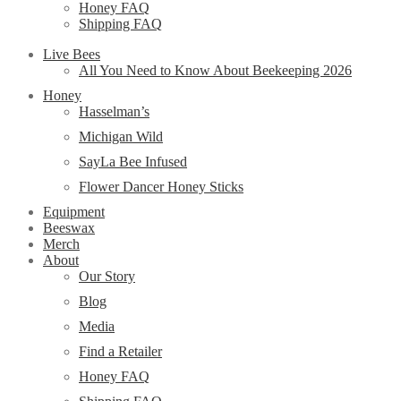
Honey FAQ
Shipping FAQ
Live Bees
All You Need to Know About Beekeeping 2026
Honey
Hasselman’s
Michigan Wild
SayLa Bee Infused
Flower Dancer Honey Sticks
Equipment
Beeswax
Merch
About
Our Story
Blog
Media
Find a Retailer
Honey FAQ