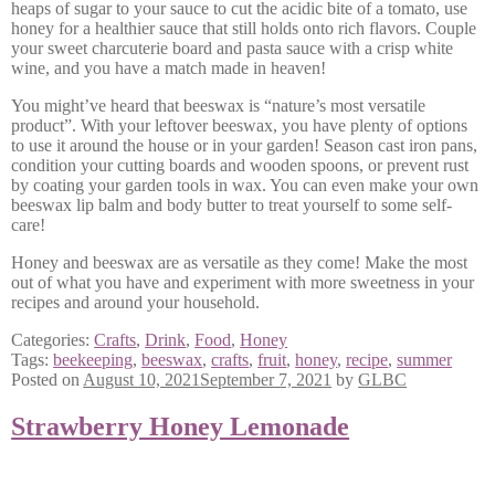
heaps of sugar to your sauce to cut the acidic bite of a tomato, use
honey for a healthier sauce that still holds onto rich flavors. Couple
your sweet charcuterie board and pasta sauce with a crisp white
wine, and you have a match made in heaven!
You might’ve heard that beeswax is “nature’s most versatile
product”. With your leftover beeswax, you have plenty of options
to use it around the house or in your garden! Season cast iron pans,
condition your cutting boards and wooden spoons, or prevent rust
by coating your garden tools in wax. You can even make your own
beeswax lip balm and body butter to treat yourself to some self-
care!
Honey and beeswax are as versatile as they come! Make the most
out of what you have and experiment with more sweetness in your
recipes and around your household.
Categories:
Crafts
,
Drink
,
Food
,
Honey
Tags:
beekeeping
,
beeswax
,
crafts
,
fruit
,
honey
,
recipe
,
summer
Posted on
August 10, 2021
September 7, 2021
by
GLBC
Strawberry Honey Lemonade