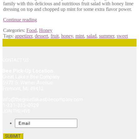
family with this delicious and nutritious fruit salad with honey lime
dressing on top and chopped up mint for some extra flavor power.
Honey
Continue reading
and
Categories:
Food
,
Honey
Lime
Tags:
appetizer
,
dessert
,
fruit
,
honey
,
mint
,
salad
,
summer
,
sweet
Glazed
Fruit
Salad
with
Mint
CONTACT US
Bee Pick-Up Location
Great Lakes Bee Company
5973 S. Warner Avenue
Fremont, MI 49412
info@thegreatlakesbeecompany.com
1-231-335-0929
JOIN THE HIVE
Email