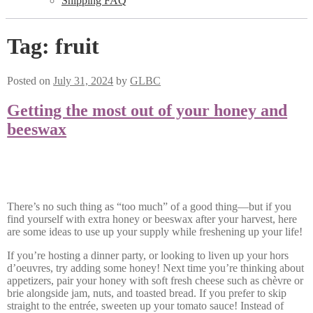
Shipping FAQ
Tag:
fruit
Posted on
July 31, 2024
by
GLBC
Getting the most out of your honey and
beeswax
There’s no such thing as “too much” of a good thing—but if you
find yourself with extra honey or beeswax after your harvest, here
are some ideas to use up your supply while freshening up your life!
If you’re hosting a dinner party, or looking to liven up your hors
d’oeuvres, try adding some honey! Next time you’re thinking about
appetizers, pair your honey with soft fresh cheese such as chèvre or
brie alongside jam, nuts, and toasted bread. If you prefer to skip
straight to the entrée, sweeten up your tomato sauce! Instead of