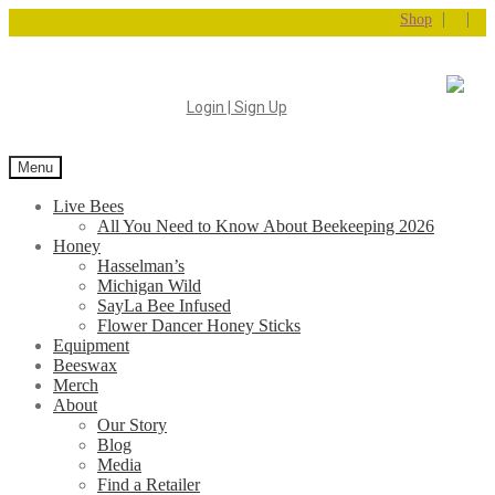
|
|
Shop
Login | Sign Up
Menu
Live Bees
All You Need to Know About Beekeeping 2026
Honey
Hasselman’s
Michigan Wild
SayLa Bee Infused
Flower Dancer Honey Sticks
Equipment
Beeswax
Merch
About
Our Story
Blog
Media
Find a Retailer