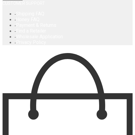
CUSTOMER SUPPORT
Shipping FAQ
Honey FAQ
Payment & Returns
Find a Retailer
Wholesale Application
Privacy Policy