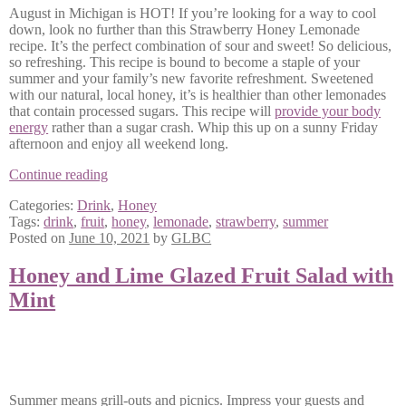
August in Michigan is HOT! If you’re looking for a way to cool
down, look no further than this Strawberry Honey Lemonade
recipe. It’s the perfect combination of sour and sweet! So delicious,
so refreshing. This recipe is bound to become a staple of your
summer and your family’s new favorite refreshment. Sweetened
with our natural, local honey, it’s is healthier than other lemonades
that contain processed sugars. This recipe will
provide your body
energy
rather than a sugar crash. Whip this up on a sunny Friday
afternoon and enjoy all weekend long.
Strawberry
Continue reading
Honey
Categories:
Drink
,
Honey
Lemonade
Tags:
drink
,
fruit
,
honey
,
lemonade
,
strawberry
,
summer
Posted on
June 10, 2021
by
GLBC
Honey and Lime Glazed Fruit Salad with
Mint
Summer means grill-outs and picnics. Impress your guests and