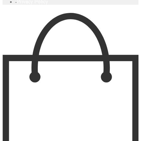
Privacy Policy