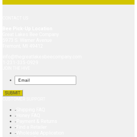
CONTACT US
Bee Pick-Up Location
Great Lakes Bee Company
5973 S. Warner Avenue
Fremont, MI 49412
info@thegreatlakesbeecompany.com
1-231-335-0929
JOIN THE HIVE
Email
CUSTOMER SUPPORT
Shipping FAQ
Honey FAQ
Payment & Returns
Find a Retailer
Wholesale Application