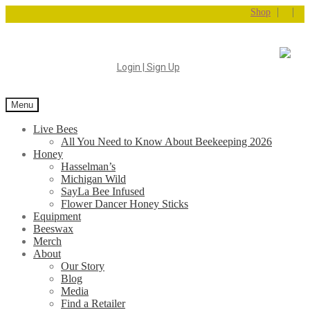
|
|
Shop
Login | Sign Up
Menu
Live Bees
All You Need to Know About Beekeeping 2026
Honey
Hasselman’s
Michigan Wild
SayLa Bee Infused
Flower Dancer Honey Sticks
Equipment
Beeswax
Merch
About
Our Story
Blog
Media
Find a Retailer