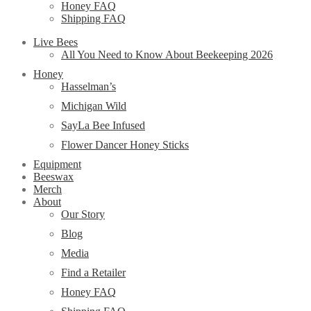
Honey FAQ
Shipping FAQ
Live Bees
All You Need to Know About Beekeeping 2026
Honey
Hasselman’s
Michigan Wild
SayLa Bee Infused
Flower Dancer Honey Sticks
Equipment
Beeswax
Merch
About
Our Story
Blog
Media
Find a Retailer
Honey FAQ