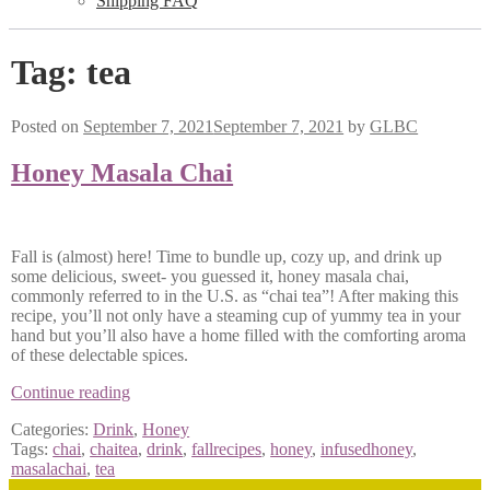
Shipping FAQ
Tag:
tea
Posted on
September 7, 2021
September 7, 2021
by
GLBC
Honey Masala Chai
Fall is (almost) here! Time to bundle up, cozy up, and drink up
some delicious, sweet- you guessed it, honey masala chai,
commonly referred to in the U.S. as “chai tea”! After making this
recipe, you’ll not only have a steaming cup of yummy tea in your
hand but you’ll also have a home filled with the comforting aroma
of these delectable spices.
Honey
Continue reading
Masala
Categories:
Drink
,
Honey
Chai
Tags:
chai
,
chaitea
,
drink
,
fallrecipes
,
honey
,
infusedhoney
,
masalachai
,
tea