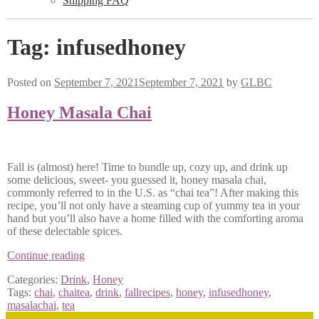
Shipping FAQ
Tag:
infusedhoney
Posted on
September 7, 2021
September 7, 2021
by
GLBC
Honey Masala Chai
Fall is (almost) here! Time to bundle up, cozy up, and drink up
some delicious, sweet- you guessed it, honey masala chai,
commonly referred to in the U.S. as “chai tea”! After making this
recipe, you’ll not only have a steaming cup of yummy tea in your
hand but you’ll also have a home filled with the comforting aroma
of these delectable spices.
Honey
Continue reading
Masala
Categories:
Drink
,
Honey
Chai
Tags:
chai
,
chaitea
,
drink
,
fallrecipes
,
honey
,
infusedhoney
,
masalachai
,
tea