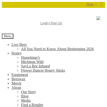
|
|
Shop
Login | Sign Up
Menu
Live Bees
All You Need to Know About Beekeeping 2026
Honey
Hasselman’s
Michigan Wild
SayLa Bee Infused
Flower Dancer Honey Sticks
Equipment
Beeswax
Merch
About
Our Story
Blog
Media
Find a Retailer