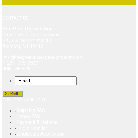
CONTACT US
Bee Pick-Up Location
Great Lakes Bee Company
5973 S. Warner Avenue
Fremont, MI 49412
info@thegreatlakesbeecompany.com
1-231-335-0929
JOIN THE HIVE
Email
CUSTOMER SUPPORT
Shipping FAQ
Honey FAQ
Payment & Returns
Find a Retailer
Wholesale Application