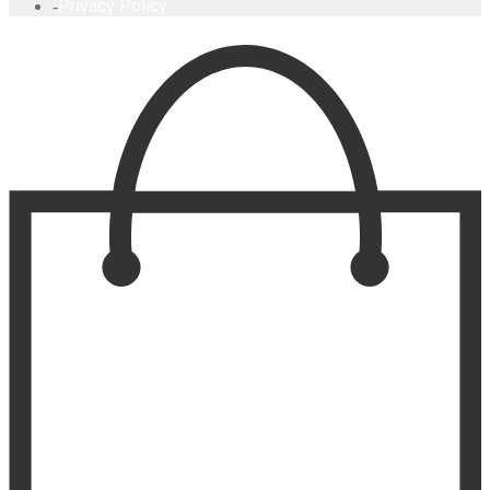
Privacy Policy