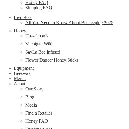
Honey FAQ
Shipping FAQ
Live Bees
All You Need to Know About Beekeeping 2026
Honey
Hasselman’s
Michigan Wild
SayLa Bee Infused
Flower Dancer Honey Sticks
Equipment
Beeswax
Merch
About
Our Story
Blog
Media
Find a Retailer
Honey FAQ