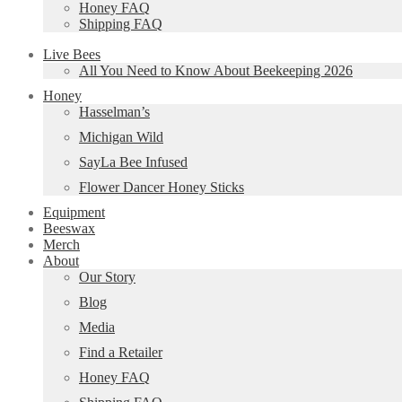
Honey FAQ
Shipping FAQ
Live Bees
All You Need to Know About Beekeeping 2026
Honey
Hasselman’s
Michigan Wild
SayLa Bee Infused
Flower Dancer Honey Sticks
Equipment
Beeswax
Merch
About
Our Story
Blog
Media
Find a Retailer
Honey FAQ