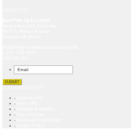
CONTACT US
Bee Pick-Up Location
Great Lakes Bee Company
5973 S. Warner Avenue
Fremont, MI 49412
info@thegreatlakesbeecompany.com
1-231-335-0929
JOIN THE HIVE
Email
CUSTOMER SUPPORT
Shipping FAQ
Honey FAQ
Payment & Returns
Find a Retailer
Wholesale Application
Privacy Policy