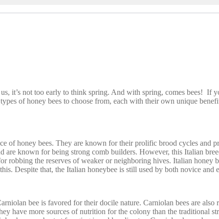
us, it’s not too early to think spring. And with spring, comes bees! If 
ypes of honey bees to choose from, each with their own unique benefits
e of honey bees. They are known for their prolific brood cycles and pro
d are known for being strong comb builders. However, this Italian bree
for robbing the reserves of weaker or neighboring hives. Italian honey b
his. Despite that, the Italian honeybee is still used by both novice and
niolan bee is favored for their docile nature. Carniolan bees are also
hey have more sources of nutrition for the colony than the traditional st