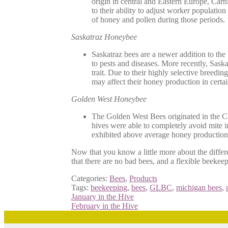
origin in central and Eastern Europe, Carn
to their ability to adjust worker population
of honey and pollen during those periods.
Saskatraz Honeybee
Saskatraz bees are a newer addition to the
to pests and diseases. More recently, Sask
trait. Due to their highly selective breedi
may affect their honey production in cer
Golden West Honeybee
The Golden West Bees originated in the Cal
hives were able to completely avoid mite i
exhibited above average honey production, 
Now that you know a little more about the diffe
that there are no bad bees, and a flexible beekeep
Categories:
Bees
,
Products
Tags:
beekeeping
,
bees
,
GLBC
,
michigan bees
,
Post
Previous
January in the Hive
post:
Next
February in the Hive
navigation
post: