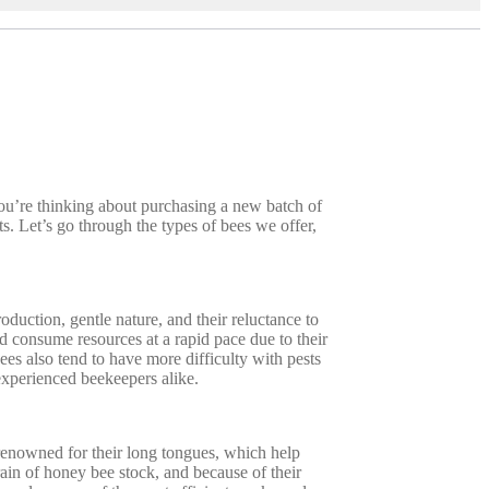
you’re thinking about purchasing a new batch of
. Let’s go through the types of bees we offer,
duction, gentle nature, and their reluctance to
d consume resources at a rapid pace due to their
ees also tend to have more difficulty with pests
 experienced beekeepers alike.
 renowned for their long tongues, which help
rain of honey bee stock, and because of their