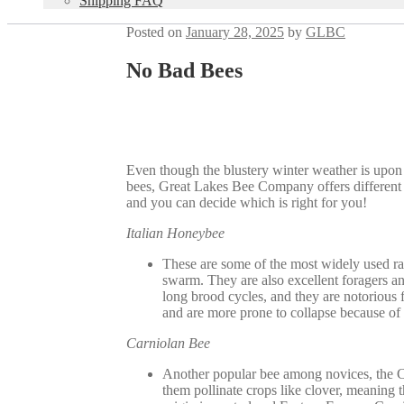
Shipping FAQ
Posted on
January 28, 2025
by
GLBC
No Bad Bees
Even though the blustery winter weather is upon 
bees, Great Lakes Bee Company offers different t
and you can decide which is right for you!
Italian Honeybee
These are some of the most widely used rac
swarm. They are also excellent foragers an
long brood cycles, and they are notorious 
and are more prone to collapse because of t
Carniolan Bee
Another popular bee among novices, the Car
them pollinate crops like clover, meaning t