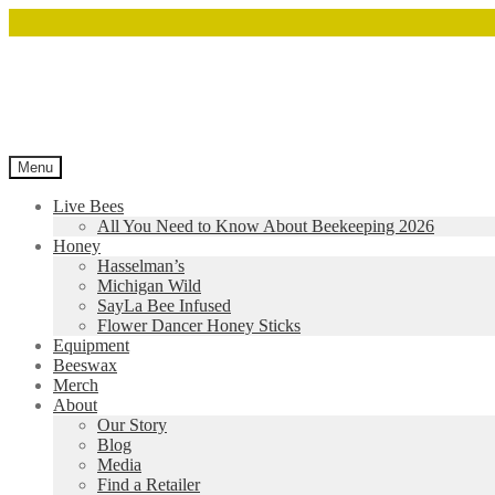
Menu
Live Bees
All You Need to Know About Beekeeping 2026
Honey
Hasselman’s
Michigan Wild
SayLa Bee Infused
Flower Dancer Honey Sticks
Equipment
Beeswax
Merch
About
Our Story
Blog
Media
Find a Retailer