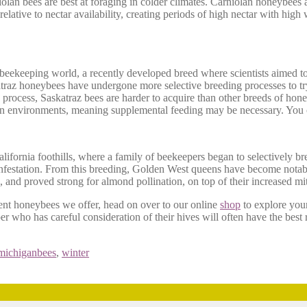
iolan bees are best at foraging in colder climates. Carniolan honeybees 
 relative to nectar availability, creating periods of high nectar with high
 beekeeping world, a recently developed breed where scientists aimed t
atraz honeybees have undergone more selective breeding processes to try 
ng process, Saskatraz bees are harder to acquire than other breeds of hon
tain environments, meaning supplemental feeding may be necessary. You
ifornia foothills, where a family of beekeepers began to selectively br
nfestation. From this breeding, Golden West queens have become notable
and proved strong for almond pollination, on top of their increased mit
rent honeybees we offer, head on over to our online
shop
to explore you
er who has careful consideration of their hives will often have the best r
michiganbees
,
winter