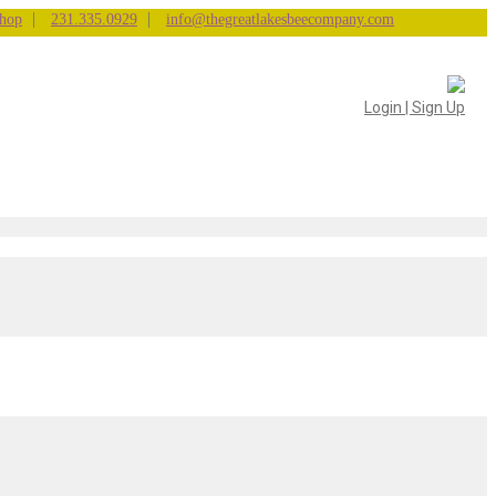
|
|
hop
231.335.0929
info@thegreatlakesbeecompany.com
Login | Sign Up