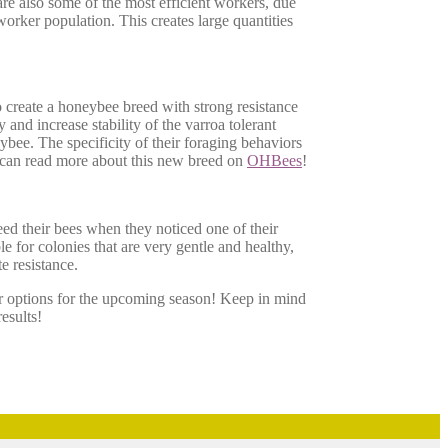
are also some of the most efficient workers, due
 worker population. This creates large quantities
o create a honeybee breed with strong resistance
and increase stability of the varroa tolerant
eybee. The specificity of their foraging behaviors
 can read more about this new breed on
OHBees
!
eed their bees when they noticed one of their
 for colonies that are very gentle and healthy,
e resistance.
r options for the upcoming season! Keep in mind
esults!