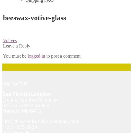
Shipping FAQ
beeswax-votive-glass
Post
Previous
Votives
post:
Leave a Reply
navigation
You must be
logged in
to post a comment.
CONTACT US
Bee Pick-Up Location
Great Lakes Bee Company
5973 S. Warner Avenue
Fremont, MI 49412
info@thegreatlakesbeecompany.com
1-231-335-0929
JOIN THE HIVE