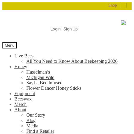
|
|
Shop
Login | Sign Up
Menu
Live Bees
All You Need to Know About Beekeeping 2026
Honey
Hasselman’s
Michigan Wild
SayLa Bee Infused
Flower Dancer Honey Sticks
Equipment
Beeswax
Merch
About
Our Story
Blog
Media
Find a Retailer