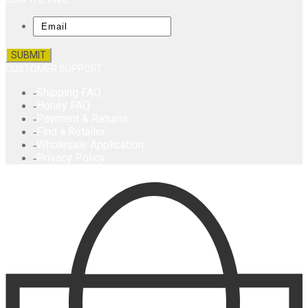
Email
CUSTOMER SUPPORT
Shipping FAQ
Honey FAQ
Payment & Returns
Find a Retailer
Wholesale Application
Privacy Policy