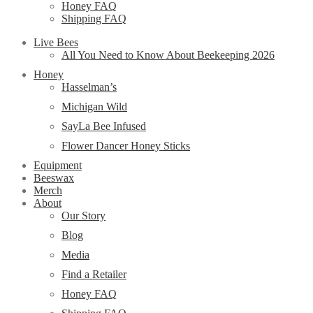
Honey FAQ
Shipping FAQ
Live Bees
All You Need to Know About Beekeeping 2026
Honey
Hasselman’s
Michigan Wild
SayLa Bee Infused
Flower Dancer Honey Sticks
Equipment
Beeswax
Merch
About
Our Story
Blog
Media
Find a Retailer
Honey FAQ