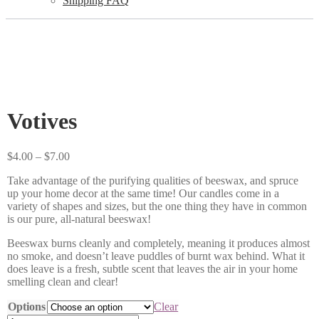
Shipping FAQ
Votives
Price
$
4.00
–
$
7.00
range:
Take advantage of the purifying qualities of beeswax, and spruce
$4.00
up your home decor at the same time! Our candles come in a
through
variety of shapes and sizes, but the one thing they have in common
$7.00
is our pure, all-natural beeswax!
Beeswax burns cleanly and completely, meaning it produces almost
no smoke, and doesn’t leave puddles of burnt wax behind. What it
does leave is a fresh, subtle scent that leaves the air in your home
smelling clean and clear!
Options
Clear