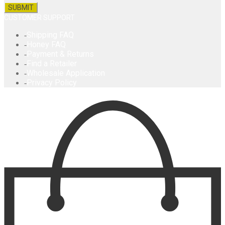
CUSTOMER SUPPORT
Shipping FAQ
Honey FAQ
Payment & Returns
Find a Retailer
Wholesale Application
Privacy Policy