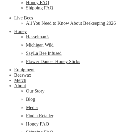
Honey FAQ
Shipping FAQ
Live Bees
All You Need to Know About Beekeeping 2026
Honey
Hasselman’s
Michigan Wild
SayLa Bee Infused
Flower Dancer Honey Sticks
Equipment
Beeswax
Merch
About
Our Story
Blog
Media
Find a Retailer
Honey FAQ