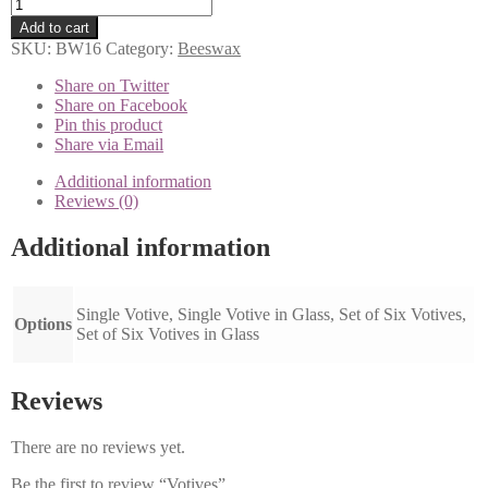
Votives
quantity
Add to cart
SKU:
BW16
Category:
Beeswax
Share on Twitter
Share on Facebook
Pin this product
Share via Email
Additional information
Reviews (0)
Additional information
Single Votive, Single Votive in Glass, Set of Six Votives,
Options
Set of Six Votives in Glass
Reviews
There are no reviews yet.
Be the first to review “Votives”