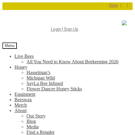
|
|
Shop
Login | Sign Up
Menu
Live Bees
All You Need to Know About Beekeeping 2026
Honey
Hasselman’s
Michigan Wild
SayLa Bee Infused
Flower Dancer Honey Sticks
Equipment
Beeswax
Merch
About
Our Story
Blog
Media
Find a Retailer