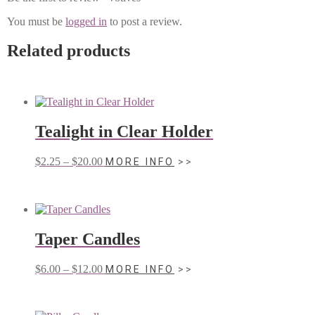
You must be
logged in
to post a review.
Related products
Tealight in Clear Holder
Price
This
$
2.25
–
$
20.00
MORE INFO
range:
product
$2.25
has
through
multiple
$20.00
variants.
The
Taper Candles
options
may
be
Price
This
$
6.00
–
$
12.00
MORE INFO
chosen
range:
product
on
$6.00
has
the
through
multiple
product