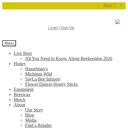
|
|
Shop
Login | Sign Up
Menu
Live Bees
All You Need to Know About Beekeeping 2026
Honey
Hasselman’s
Michigan Wild
SayLa Bee Infused
Flower Dancer Honey Sticks
Equipment
Beeswax
Merch
About
Our Story
Blog
Media
Find a Retailer