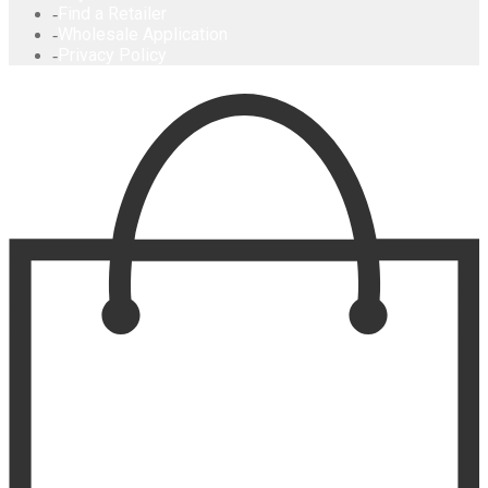
Find a Retailer
Wholesale Application
Privacy Policy