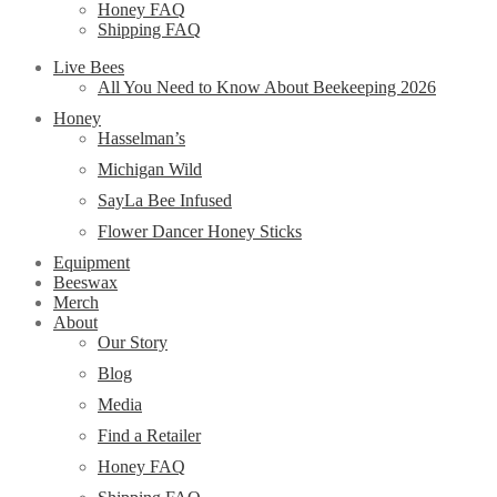
Honey FAQ
Shipping FAQ
Live Bees
All You Need to Know About Beekeeping 2026
Honey
Hasselman’s
Michigan Wild
SayLa Bee Infused
Flower Dancer Honey Sticks
Equipment
Beeswax
Merch
About
Our Story
Blog
Media
Find a Retailer
Honey FAQ