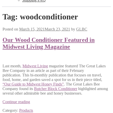
Shipping FAQ
Tag:
woodconditioner
Posted on
March 15, 2021
March 23, 2021
by
GLBC
Our Wood Conditioner Featured in
Midwest Living Magazine
Last month,
Midwest Living
magazine featured The Great Lakes
Bee Company in an article as part of their February
publication. This bi-monthly publication that focuses on travel,
food, home, and garden saved a spot for us in their piece titled,
“Our Guide to Midwest Honey Finds”
. The Great Lakes Bee
Company found its
Butcher Block Conditioner
highlighted among
several other admirable bee and honey businesses.
Our
Continue reading
Wood
Category:
Products
Conditioner