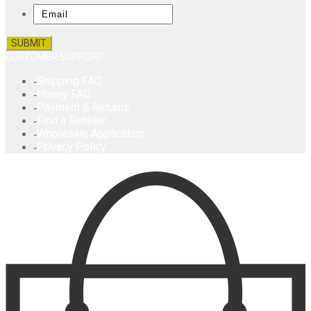
Email
CUSTOMER SUPPORT
Shipping FAQ
Honey FAQ
Payment & Returns
Find a Retailer
Wholesale Application
Privacy Policy