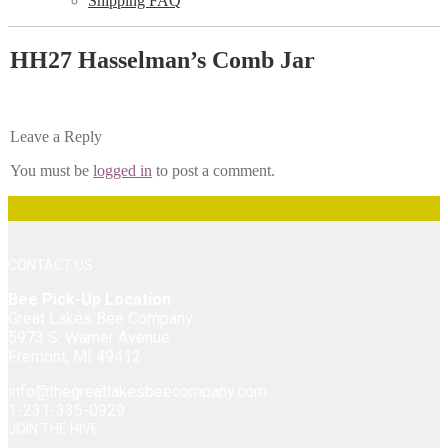
Shipping FAQ
HH27 Hasselman’s Comb Jar
Leave a Reply
You must be
logged in
to post a comment.
CONTACT US
Bee Pick-Up Location
Great Lakes Bee Company
5973 S. Warner Avenue
Fremont, MI 49412
info@thegreatlakesbeecompany.com
1-231-335-0929
JOIN THE HIVE