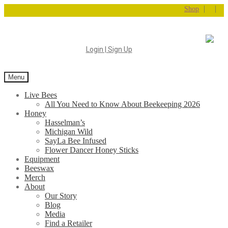
|
|
Shop
Login | Sign Up
Menu
Live Bees
All You Need to Know About Beekeeping 2026
Honey
Hasselman’s
Michigan Wild
SayLa Bee Infused
Flower Dancer Honey Sticks
Equipment
Beeswax
Merch
About
Our Story
Blog
Media
Find a Retailer