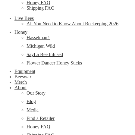
Honey FAQ
Shipping FAQ
Live Bees
All You Need to Know About Beekeeping 2026
Honey
Hasselman’s
Michigan Wild
SayLa Bee Infused
Flower Dancer Honey Sticks
Equipment
Beeswax
Merch
About
Our Story
Blog
Media
Find a Retailer
Honey FAQ