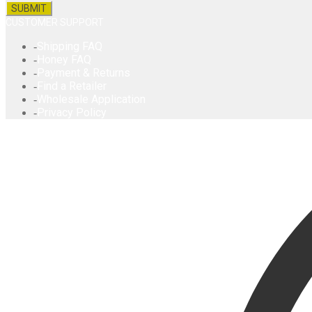
CUSTOMER SUPPORT
Shipping FAQ
Honey FAQ
Payment & Returns
Find a Retailer
Wholesale Application
Privacy Policy