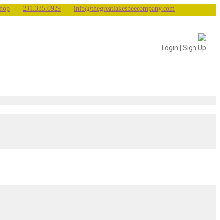
|
|
hop
231.335.0929
info@thegreatlakesbeecompany.com
Login | Sign Up