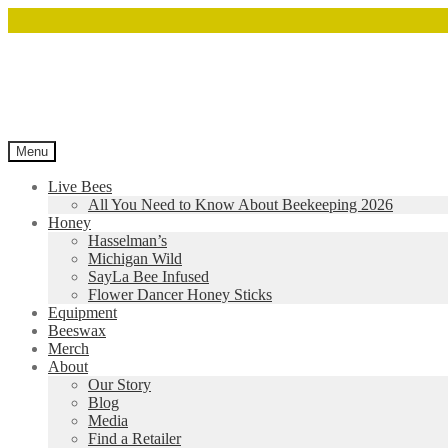
Menu
Live Bees
All You Need to Know About Beekeeping 2026
Honey
Hasselman’s
Michigan Wild
SayLa Bee Infused
Flower Dancer Honey Sticks
Equipment
Beeswax
Merch
About
Our Story
Blog
Media
Find a Retailer