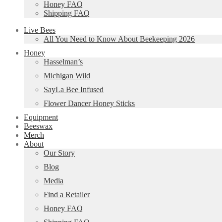
Honey FAQ
Shipping FAQ
Live Bees
All You Need to Know About Beekeeping 2026
Honey
Hasselman’s
Michigan Wild
SayLa Bee Infused
Flower Dancer Honey Sticks
Equipment
Beeswax
Merch
About
Our Story
Blog
Media
Find a Retailer
Honey FAQ