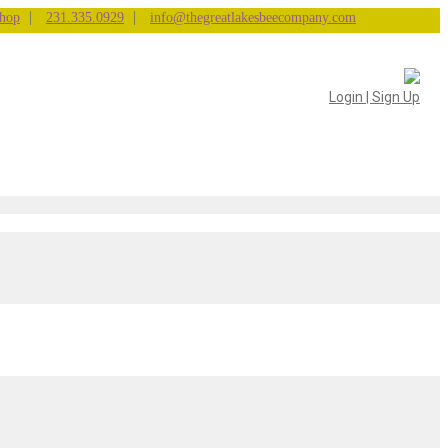
|
|
hop
231.335.0929
info@thegreatlakesbeecompany.com
Login | Sign Up