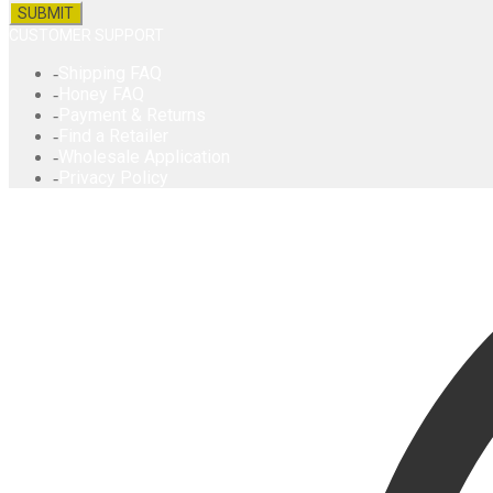
CUSTOMER SUPPORT
Shipping FAQ
Honey FAQ
Payment & Returns
Find a Retailer
Wholesale Application
Privacy Policy