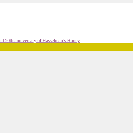
and 50th anniversary of Hasselman’s Honey