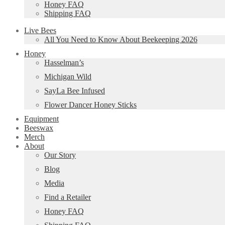
Honey FAQ
Shipping FAQ
Live Bees
All You Need to Know About Beekeeping 2026
Honey
Hasselman’s
Michigan Wild
SayLa Bee Infused
Flower Dancer Honey Sticks
Equipment
Beeswax
Merch
About
Our Story
Blog
Media
Find a Retailer
Honey FAQ