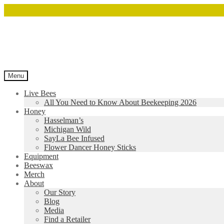
Menu
Live Bees
All You Need to Know About Beekeeping 2026
Honey
Hasselman’s
Michigan Wild
SayLa Bee Infused
Flower Dancer Honey Sticks
Equipment
Beeswax
Merch
About
Our Story
Blog
Media
Find a Retailer