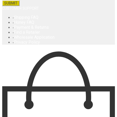
CUSTOMER SUPPORT
Shipping FAQ
Honey FAQ
Payment & Returns
Find a Retailer
Wholesale Application
Privacy Policy