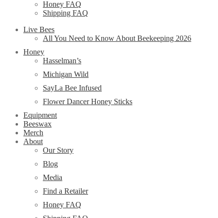
Honey FAQ
Shipping FAQ
Live Bees
All You Need to Know About Beekeeping 2026
Honey
Hasselman’s
Michigan Wild
SayLa Bee Infused
Flower Dancer Honey Sticks
Equipment
Beeswax
Merch
About
Our Story
Blog
Media
Find a Retailer
Honey FAQ