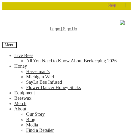
|
|
Shop
Login | Sign Up
Menu
Live Bees
All You Need to Know About Beekeeping 2026
Honey
Hasselman’s
Michigan Wild
SayLa Bee Infused
Flower Dancer Honey Sticks
Equipment
Beeswax
Merch
About
Our Story
Blog
Media
Find a Retailer