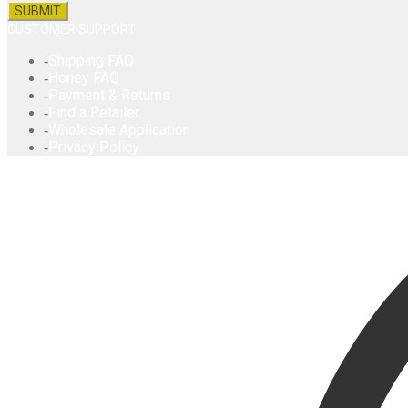
CUSTOMER SUPPORT
Shipping FAQ
Honey FAQ
Payment & Returns
Find a Retailer
Wholesale Application
Privacy Policy