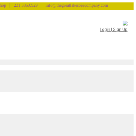
|
|
hop
231.335.0929
info@thegreatlakesbeecompany.com
Login | Sign Up