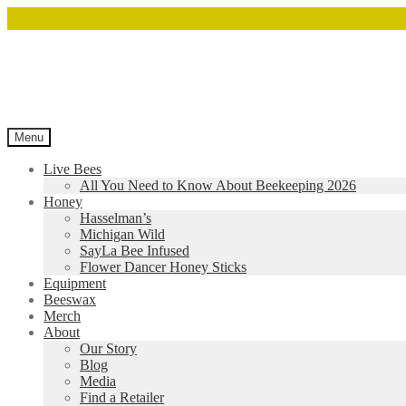
Menu
Live Bees
All You Need to Know About Beekeeping 2026
Honey
Hasselman’s
Michigan Wild
SayLa Bee Infused
Flower Dancer Honey Sticks
Equipment
Beeswax
Merch
About
Our Story
Blog
Media
Find a Retailer