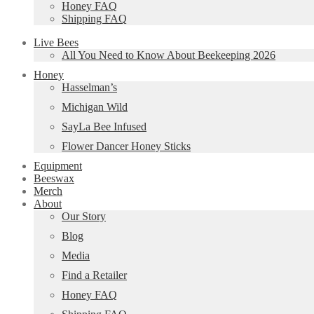
Honey FAQ
Shipping FAQ
Live Bees
All You Need to Know About Beekeeping 2026
Honey
Hasselman’s
Michigan Wild
SayLa Bee Infused
Flower Dancer Honey Sticks
Equipment
Beeswax
Merch
About
Our Story
Blog
Media
Find a Retailer
Honey FAQ