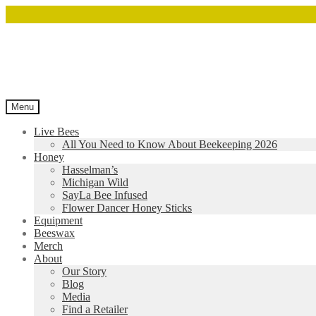
Menu
Live Bees
All You Need to Know About Beekeeping 2026
Honey
Hasselman’s
Michigan Wild
SayLa Bee Infused
Flower Dancer Honey Sticks
Equipment
Beeswax
Merch
About
Our Story
Blog
Media
Find a Retailer