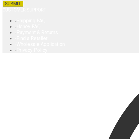
CUSTOMER SUPPORT
Shipping FAQ
Honey FAQ
Payment & Returns
Find a Retailer
Wholesale Application
Privacy Policy