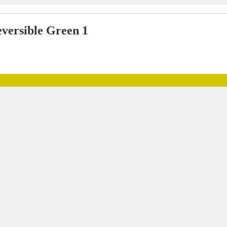
versible Green 1