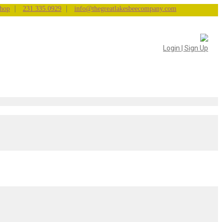
|
|
hop
231.335.0929
info@thegreatlakesbeecompany.com
Login | Sign Up