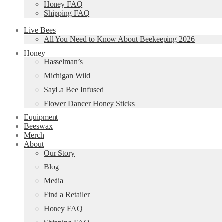
Honey FAQ
Shipping FAQ
Live Bees
All You Need to Know About Beekeeping 2026
Honey
Hasselman’s
Michigan Wild
SayLa Bee Infused
Flower Dancer Honey Sticks
Equipment
Beeswax
Merch
About
Our Story
Blog
Media
Find a Retailer
Honey FAQ